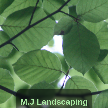
M.J Landscaping