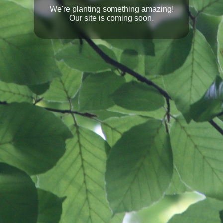
We're planting something amazing!
Our site is coming soon.